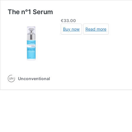
The n°1 Serum
€
33.00
Buy now
Read more
Unconventional